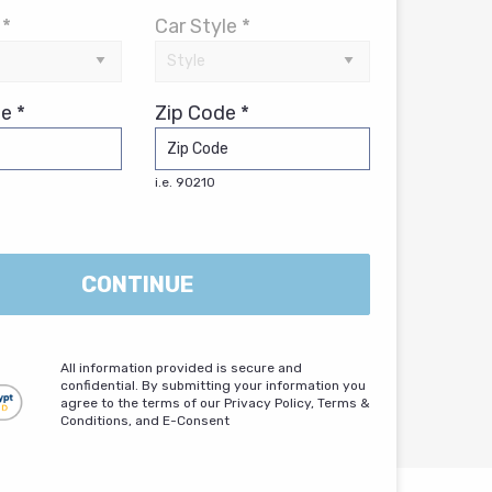
 *
Car Style *
e *
Zip Code *
i.e. 90210
CONTINUE
All information provided is secure and
confidential. By submitting your information you
agree to the terms of our Privacy Policy, Terms &
Conditions, and E-Consent