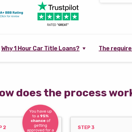
Why 1 Hour Car Title Loans?
The requir
ow does the process wor
You have up
to a
95%
chance
of
getting
P 2
STEP 3
approved for a