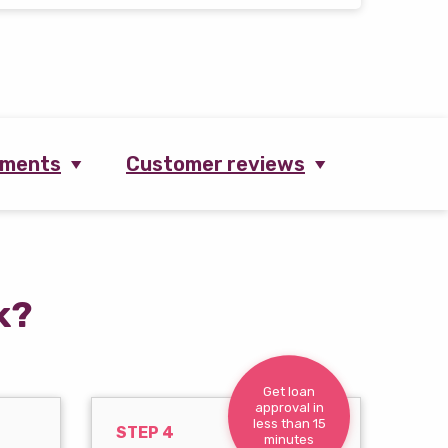
ements
Customer reviews
k?
Get loan
approval in
less than 15
STEP 4
minutes