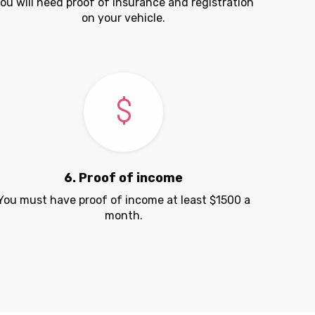
ou will need proof of insurance and registration
on your vehicle.
6. Proof of income
You must have proof of income at least $1500 a
month.