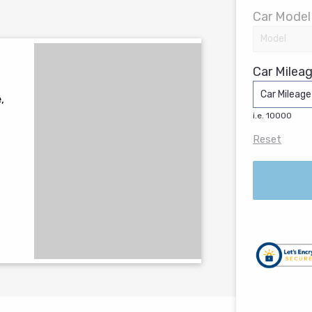
Car Model
Car Mileag
,
i.e. 10000
Reset