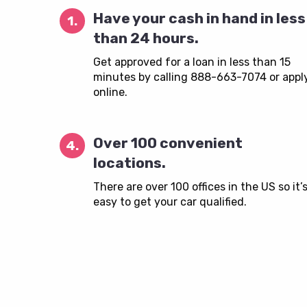
Have your cash in hand in less
1.
than 24 hours.
Get approved for a loan in less than 15
minutes by calling 888-663-7074 or appl
online.
Over 100 convenient
4.
locations.
There are over 100 offices in the US so it’
easy to get your car qualified.