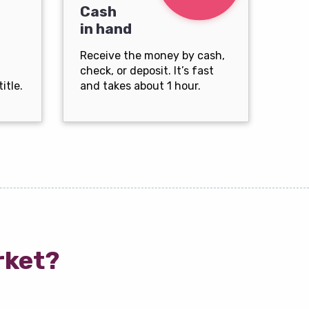
Cash
in hand
Receive the money by cash,
check, or deposit. It’s fast
itle.
and takes about 1 hour.
rket?