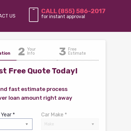
CALL (855) 586-2017
ACT US
for instant approval
2
3
Your
Free
ation
Info
Estimate
t Free Quote Today!
and fast estimate process
ver loan amount right away
 Year *
Car Make *