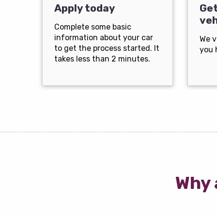
Apply today
Get
veh
Complete some basic
information about your car
We v
to get the process started. It
you 
takes less than 2 minutes.
Why 