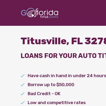
Titusville, FL 32
LOANS FOR YOUR AUTO TI
Have cash in hand in under 24 hour
Borrow up to $50,000
Bad Credit - OK
Low and competitive rates