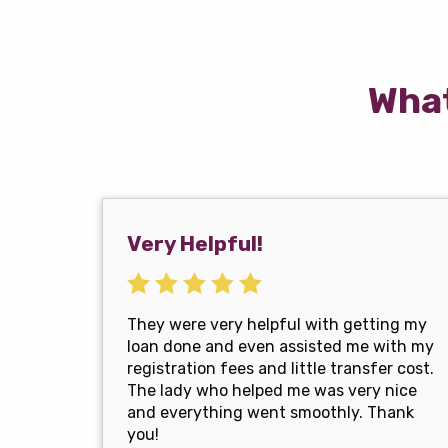
What
Very Helpful!
They were very helpful with getting my
loan done and even assisted me with my
registration fees and little transfer cost.
The lady who helped me was very nice
and everything went smoothly. Thank
you!