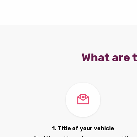
What are t
1. Title of your vehicle