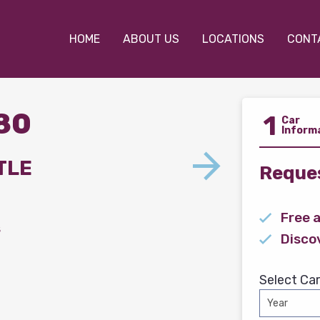
HOME
ABOUT US
LOCATIONS
CONT
780
1
Car
Inform
TLE
Reques
Free 
s
Disco
Select Car