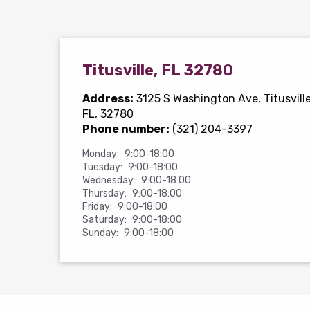
Titusville, FL 32780
Address:
3125 S Washington Ave
, Titusville
FL, 32780
Phone number:
(321) 204-3397
Monday:
9:00-18:00
Tuesday:
9:00-18:00
Wednesday:
9:00-18:00
Thursday:
9:00-18:00
Friday:
9:00-18:00
Saturday:
9:00-18:00
Sunday:
9:00-18:00