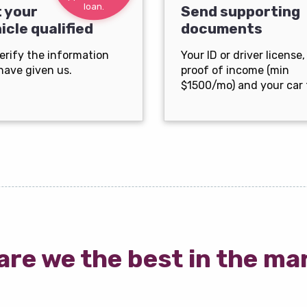
loan.
 your
Send supporting
icle qualified
documents
erify the information
Your ID or driver license,
have given us.
proof of income (min
$1500/mo) and your car t
are we the best in the ma