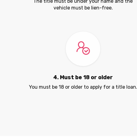
The title must be under your name and the
vehicle must be lien-free.
4. Must be 18 or older
You must be 18 or older to apply for a title loan