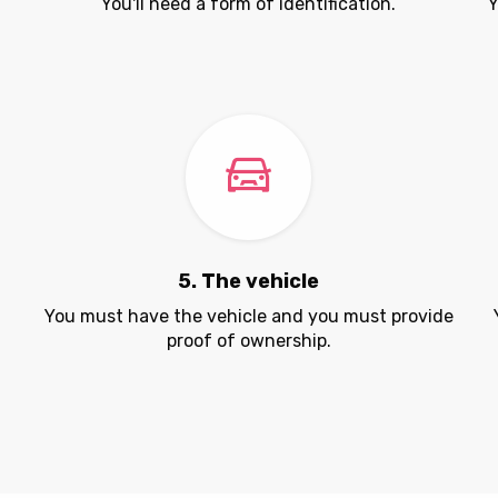
You'll need a form of identification.
Y
5. The vehicle
.
You must have the vehicle and you must provide
proof of ownership.