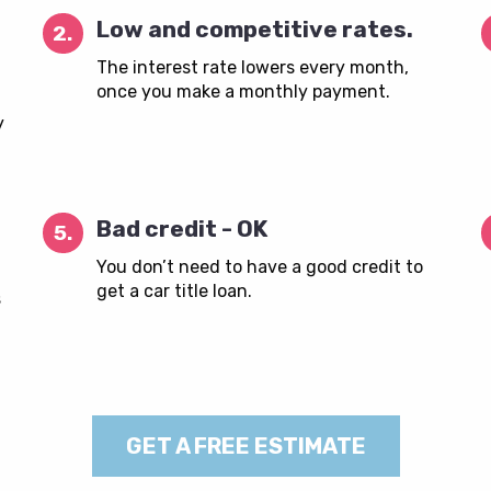
Low and competitive rates.
2.
The interest rate lowers every month,
once you make a monthly payment.
y
Bad credit - OK
5.
You don’t need to have a good credit to
get a car title loan.
s
GET A FREE ESTIMATE