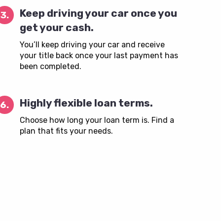
Keep driving your car once you
3.
get your cash.
You’ll keep driving your car and receive
your title back once your last payment has
been completed.
Highly flexible loan terms.
6.
Choose how long your loan term is. Find a
plan that fits your needs.