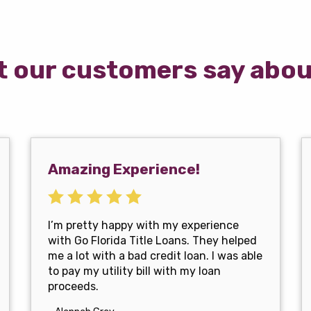
 our customers say abou
Amazing Experience!
I’m pretty happy with my experience
with Go Florida Title Loans. They helped
me a lot with a bad credit loan. I was able
to pay my utility bill with my loan
proceeds.