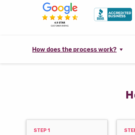
How does the process work?
H
STEP 1
STE