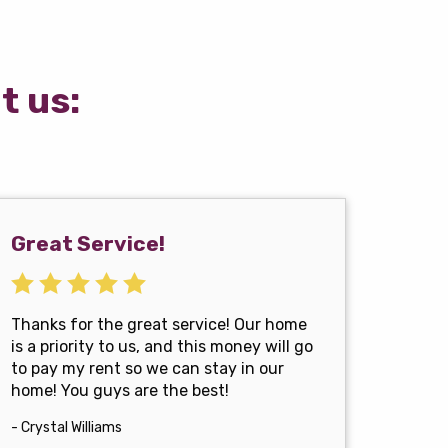
t us:
Great Service!
Thanks for the great service! Our home
is a priority to us, and this money will go
to pay my rent so we can stay in our
home! You guys are the best!
- Crystal Williams