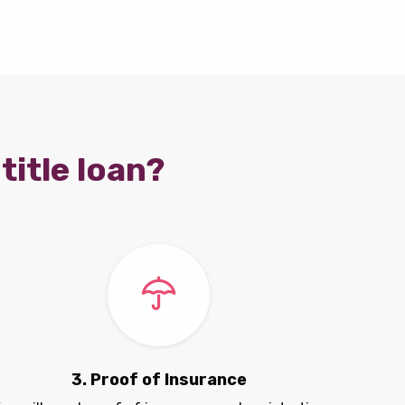
title loan?
3. Proof of Insurance