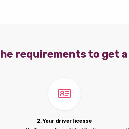
he requirements to get a 
2. Your driver license