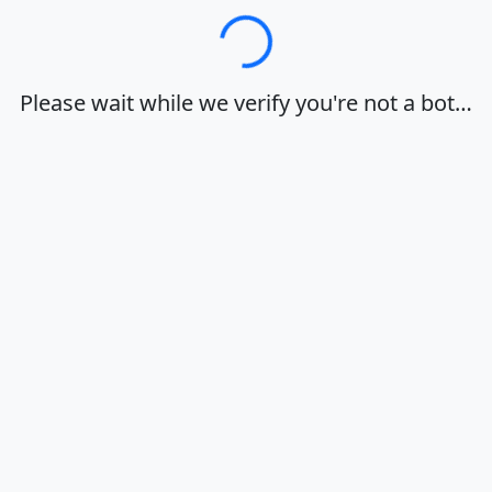
Loading…
Please wait while we verify you're not a bot…