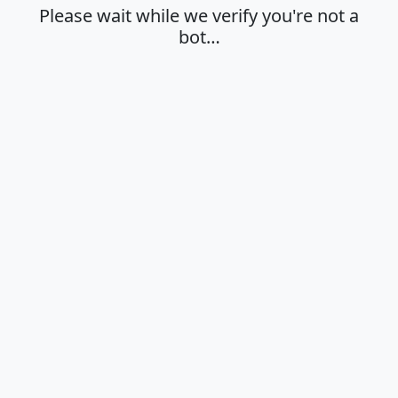
Please wait while we verify you're not a
bot…