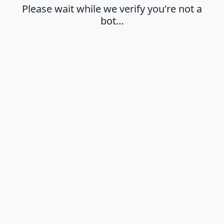
Please wait while we verify you're not a
bot…