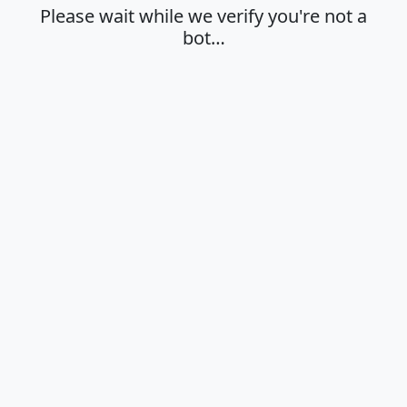
Please wait while we verify you're not a
bot…