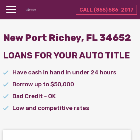
CALL (855) 586-2017
New Port Richey, FL 34652
LOANS FOR YOUR AUTO TITLE
Have cash in hand in under 24 hours
Borrow up to $50,000
Bad Credit - OK
Low and competitive rates