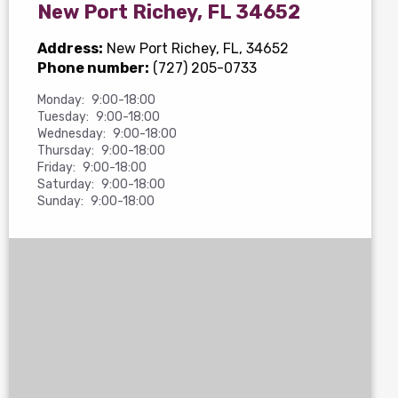
New Port Richey, FL 34652
Address:
New Port Richey, FL, 34652
Phone number:
(727) 205-0733
Monday:
9:00-18:00
Tuesday:
9:00-18:00
Wednesday:
9:00-18:00
Thursday:
9:00-18:00
Friday:
9:00-18:00
Saturday:
9:00-18:00
Sunday:
9:00-18:00