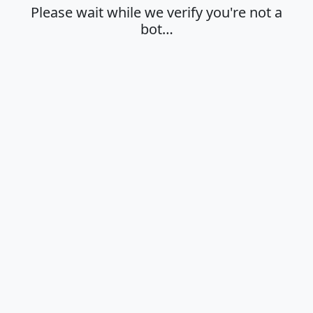
Please wait while we verify you're not a
bot…