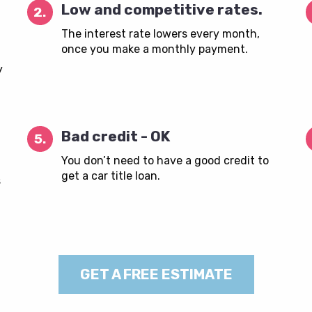
Low and competitive rates.
2.
The interest rate lowers every month,
once you make a monthly payment.
y
Bad credit - OK
5.
You don’t need to have a good credit to
get a car title loan.
s
GET A FREE ESTIMATE