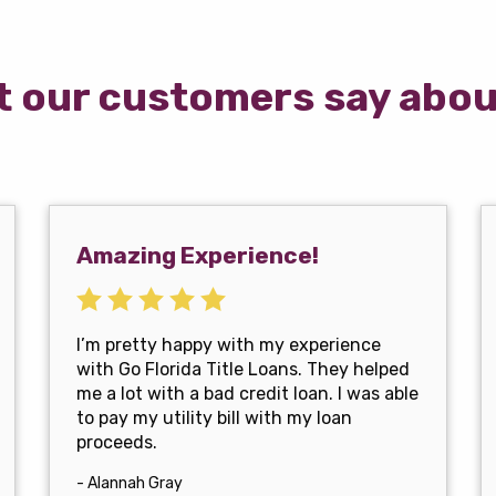
 our customers say abou
Amazing Experience!
I’m pretty happy with my experience
with Go Florida Title Loans. They helped
me a lot with a bad credit loan. I was able
to pay my utility bill with my loan
proceeds.
- Alannah Gray