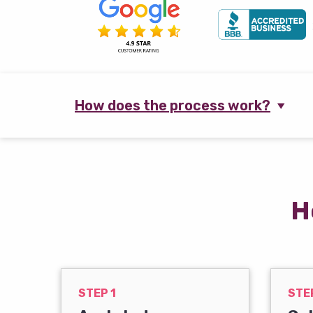
How does the process work?
H
STEP 1
STE