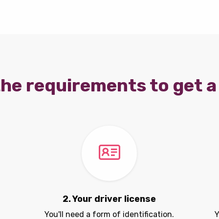
he requirements to get a 
2. Your driver license
You'll need a form of identification.
Y