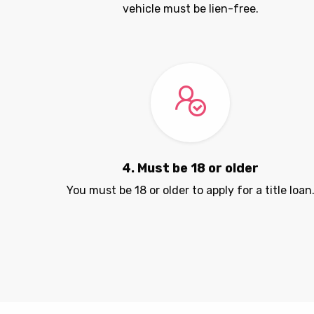
vehicle must be lien-free.
4. Must be 18 or older
You must be 18 or older to apply for a title loan