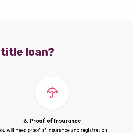
title loan?
3. Proof of Insurance
ou will need proof of insurance and registration