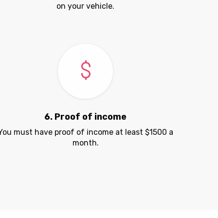
on your vehicle.
6. Proof of income
You must have proof of income at least $1500 a
month.