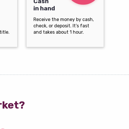
Cash
in hand
Receive the money by cash,
check, or deposit. It’s fast
itle.
and takes about 1 hour.
rket?