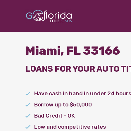
Miami, FL 33166
LOANS FOR YOUR AUTO TI
Have cash in hand in under 24 hour
Borrow up to $50,000
Bad Credit - OK
Low and competitive rates