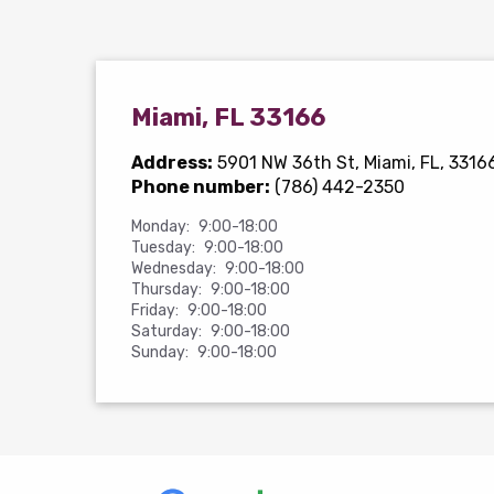
Miami, FL 33166
Address:
5901 NW 36th St
, Miami, FL, 3316
Phone number:
(786) 442-2350
Monday:
9:00-18:00
Tuesday:
9:00-18:00
Wednesday:
9:00-18:00
Thursday:
9:00-18:00
Friday:
9:00-18:00
Saturday:
9:00-18:00
Sunday:
9:00-18:00