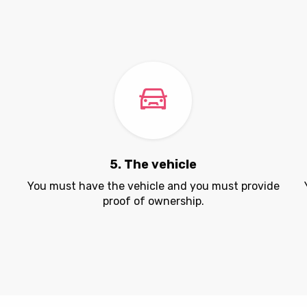
5. The vehicle
.
You must have the vehicle and you must provide
proof of ownership.