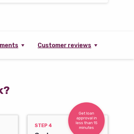
ements
Customer reviews
k?
Get loan
approval in
less than 15
STEP 4
minutes