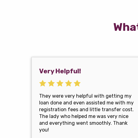
What
Very Helpful!
They were very helpful with getting my
loan done and even assisted me with my
registration fees and little transfer cost.
The lady who helped me was very nice
and everything went smoothly. Thank
you!