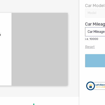
Car Model
Car Mileag
6
i.e. 10000
Reset