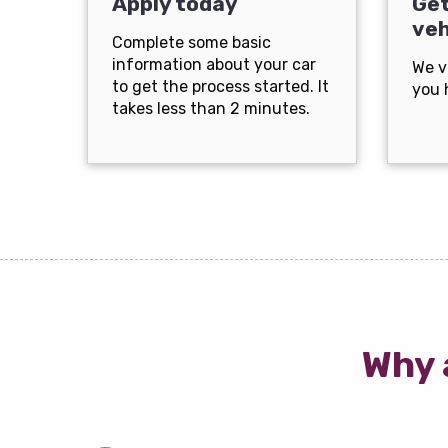
Apply today
Get
veh
Complete some basic
information about your car
We v
to get the process started. It
you 
takes less than 2 minutes.
Why 