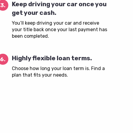
Keep driving your car once you
3.
get your cash.
You’ll keep driving your car and receive
your title back once your last payment has
been completed.
Highly flexible loan terms.
6.
Choose how long your loan term is. Find a
plan that fits your needs.