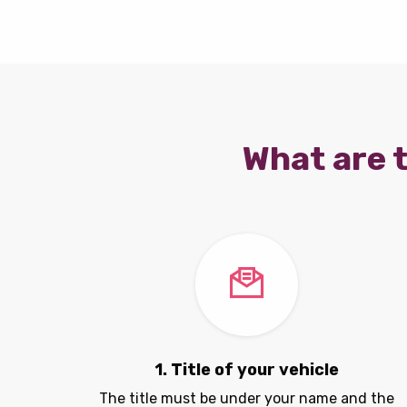
What are t
1. Title of your vehicle
The title must be under your name and the