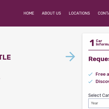
HOME
ABOUT US
LOCATIONS
CONT
1
Car
Inform
TLE
Reques
Free 
s
Disco
Select Car