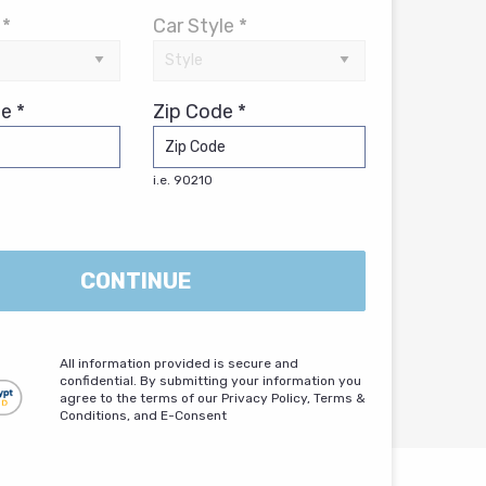
 *
Car Style *
e *
Zip Code *
i.e. 90210
CONTINUE
All information provided is secure and
confidential. By submitting your information you
agree to the terms of our Privacy Policy, Terms &
Conditions, and E-Consent