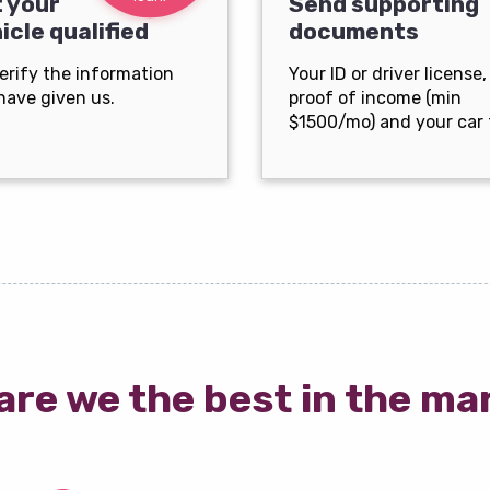
 your
Send supporting
icle qualified
documents
erify the information
Your ID or driver license,
have given us.
proof of income (min
$1500/mo) and your car t
are we the best in the ma