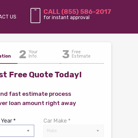
CALL (855) 586-2017
ACT US
for instant approval
2
3
Your
Free
ation
Info
Estimate
t Free Quote Today!
and fast estimate process
ver loan amount right away
 Year *
Car Make *