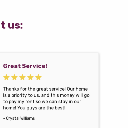
t us:
Great Service!
Thanks for the great service! Our home
is a priority to us, and this money will go
to pay my rent so we can stay in our
home! You guys are the best!
- Crystal Williams