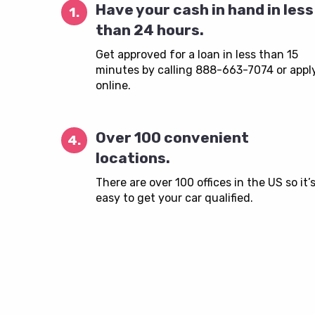
Have your cash in hand in less
1.
than 24 hours.
Get approved for a loan in less than 15
minutes by calling 888-663-7074 or appl
online.
Over 100 convenient
4.
locations.
There are over 100 offices in the US so it’
easy to get your car qualified.