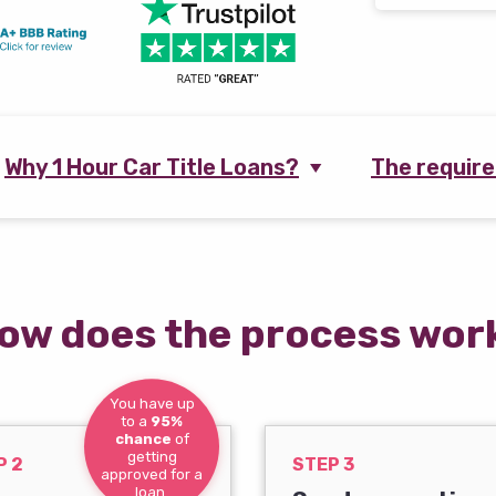
Why 1 Hour Car Title Loans?
The requir
ow does the process wor
You have up
to a
95%
chance
of
getting
P 2
STEP 3
approved for a
loan.