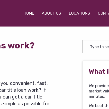
HOME
ABOUT US
LOCATIONS
CONT
ns work?
What i
e you convenient, fast,
We provide 
ar title loan work? If
market val
 can get a car title
minutes.
 simple as possible for
We beat th