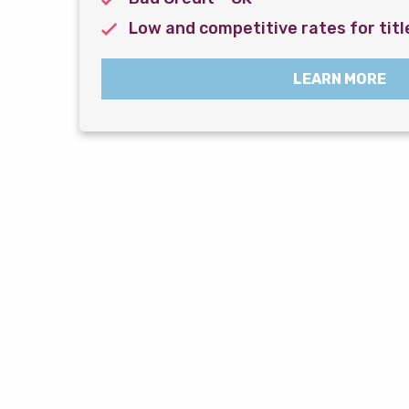
Low and competitive rates for titl
LEARN MORE