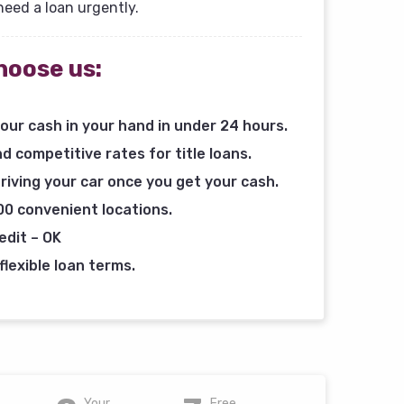
need a loan urgently.
hoose us:
our cash in your hand in under 24 hours.
d competitive rates for title loans.
riving your car once you get your cash.
00 convenient locations.
edit – OK
flexible loan terms.
Your
Free