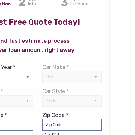
2
3
ation
Info
Estimate
t Free Quote Today!
and fast estimate process
ver loan amount right away
 Year *
Car Make *
 *
Car Style *
e *
Zip Code *
i.e. 90210