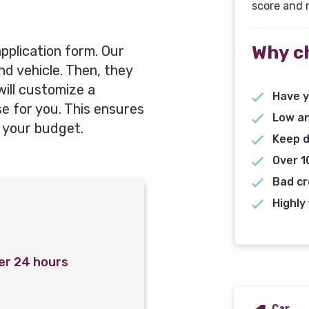
score and 
Why c
 application form. Our
and vehicle. Then, they
will customize a
Have y
 for you. This ensures
Low an
 your budget.
Keep d
Over 1
Bad cr
Highly 
er 24 hours
Car