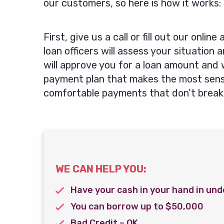
our customers, so here is how it works:
First, give us a call or fill out our online
loan officers will assess your situation 
will approve you for a loan amount and 
payment plan that makes the most sense
comfortable payments that don’t break
WE CAN HELP YOU:
Have your cash in your hand in und
You can borrow up to $50,000
Bad Credit – OK