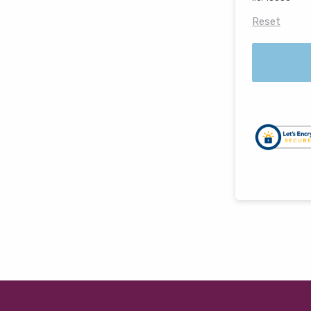
Reset