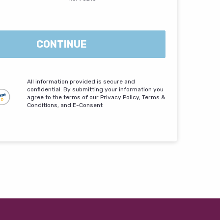
CONTINUE
All information provided is secure and
confidential. By submitting your information you
agree to the terms of our Privacy Policy, Terms &
Conditions, and E-Consent