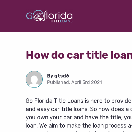
How do car title loa
By
qtsd6
Published:
April 3rd 2021
Go Florida Title Loans is here to provid
and easy car title loans. So how does a c
you own your car and have the title, you
loan. We aim to make the loan process as