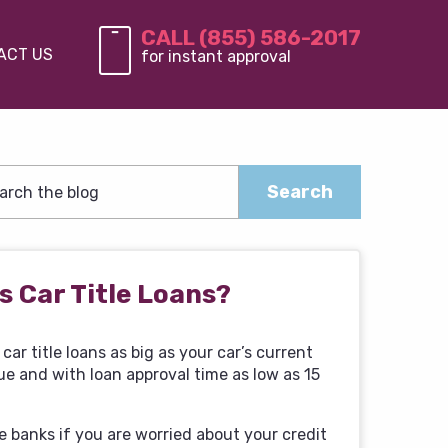
CALL (855) 586-2017
ACT US
for instant approval
s Car Title Loans?
car title loans as big as your car’s current
ue and with loan approval time as low as 15
e banks if you are worried about your credit