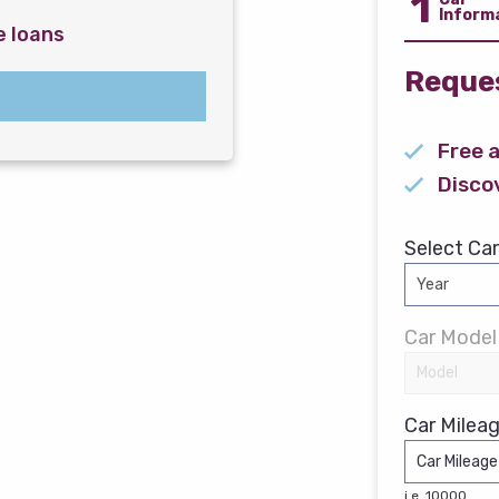
1
Inform
e loans
Reques
Free 
Disco
Select Car
Car Model
Car Mileag
i.e. 10000